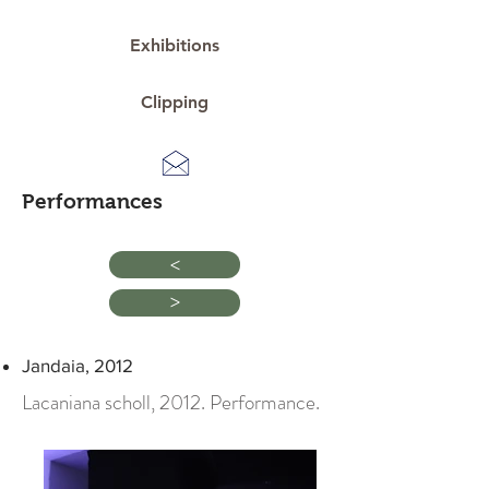
Exhibitions
Clipping
Performances
>
>
Jandaia, 2012
Lacaniana scholl, 2012. Performance.