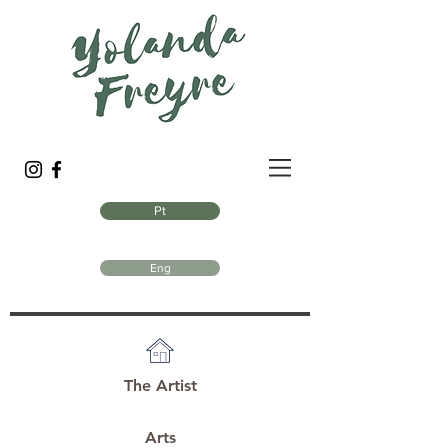
Pt
Eng
The Artist
Arts