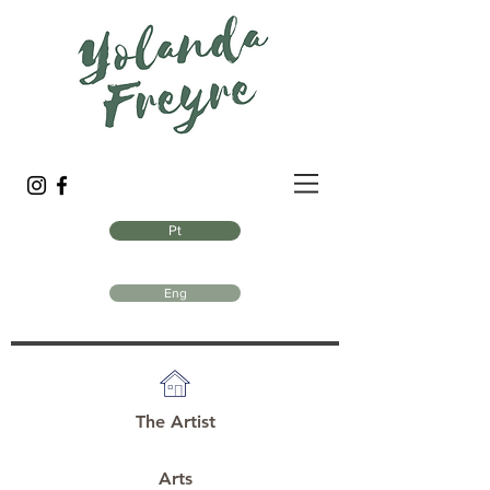
Pt
Eng
The Artist
Arts