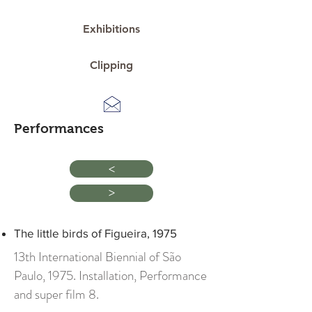
Exhibitions
Clipping
Performances
>
>
The little birds of Figueira, 1975
13th International Biennial of São
Paulo, 1975. Installation, Performance
and super film 8.