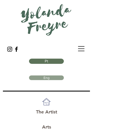
Pt
Eng
The Artist
Arts