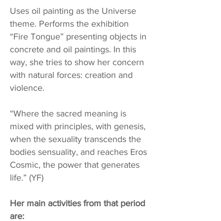
Uses oil painting as the Universe
theme. Performs the exhibition
“Fire Tongue” presenting objects in
concrete and oil paintings. In this
way, she tries to show her concern
with natural forces: creation and
violence.
“Where the sacred meaning is
mixed with principles, with genesis,
when the sexuality transcends the
bodies sensuality, and reaches Eros
Cosmic, the power that generates
life.” (YF)
Her main activities from that period
are: