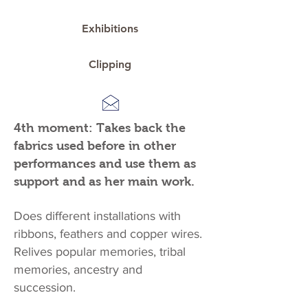
Exhibitions
Clipping
4th moment: Takes back the
fabrics used before in other
performances and use them as
support and as her main work.
Does different installations with
ribbons, feathers and copper wires.
Relives popular memories, tribal
memories, ancestry and
succession.