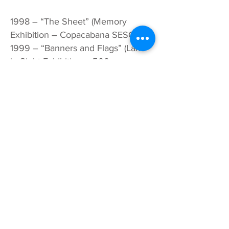
1998 – “The Sheet” (Memory
Exhibition – Copacabana SESC)
1999 – “Banners and Flags” (Land
in Sight Exhibition – 500 years,
Debret Gallery, Paris)
2002 – “Fire Tongue” – Painting
and Objects in Concrete (at MAST,
at the Museum of Astronomy and
Related Sciences and at the
National Museum of Fine Arts, Rio
de Janeiro)
2004 – “Brooms” – (CEDIM – State
Council for Women’s Right; SESC
Art Gallery in Nova Iguaçu and UFF
Art Gallery, Rio de Janeiro)
2005 –